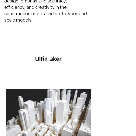
design, emphasizing accuracy,
efficiency, and creativity in the
construction of detailed prototypes and
scale models.