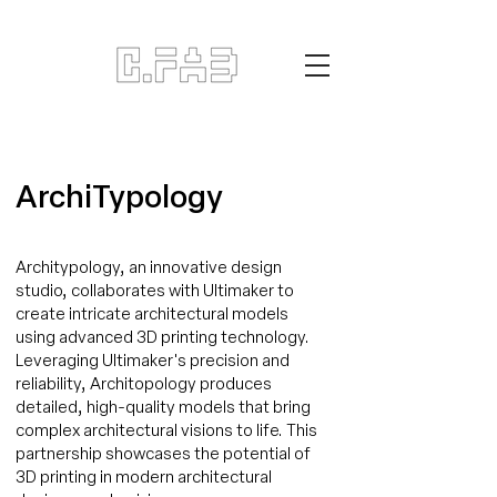
ArchiTypology
Architypology, an innovative design
studio, collaborates with Ultimaker to
create intricate architectural models
using advanced 3D printing technology.
Leveraging Ultimaker's precision and
reliability, Architopology produces
detailed, high-quality models that bring
complex architectural visions to life. This
partnership showcases the potential of
3D printing in modern architectural