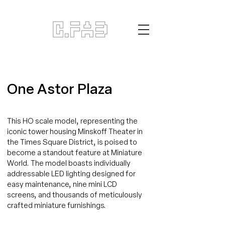
One Astor Plaza
This HO scale model, representing the
iconic tower housing Minskoff Theater in
the Times Square District, is poised to
become a standout feature at Miniature
World. The model boasts individually
addressable LED lighting designed for
easy maintenance, nine mini LCD
screens, and thousands of meticulously
crafted miniature furnishings.