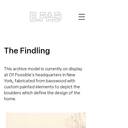
The Findling
This archive model is currently on display
at Of Possible's headquarters in New
York, fabricated from basswood with
custom painted elements to depict the
boulders which define the design of the
home.