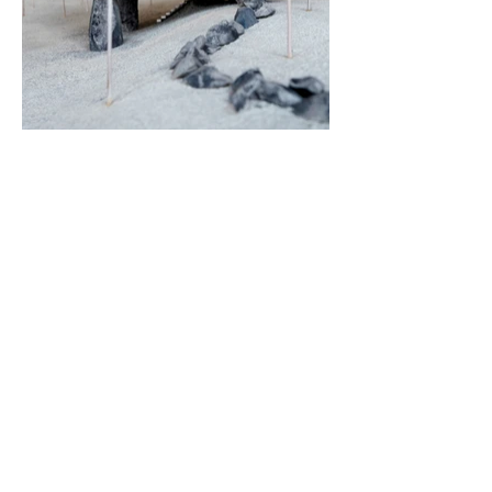
< Back
222 44th St