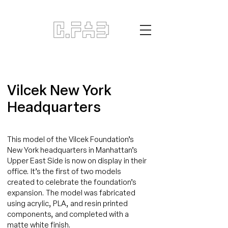
Vilcek New York
Headquarters
This model of the Vilcek Foundation’s
New York headquarters in Manhattan’s
Upper East Side is now on display in their
office. It’s the first of two models
created to celebrate the foundation’s
expansion. The model was fabricated
using acrylic, PLA, and resin printed
components, and completed with a
matte white finish.