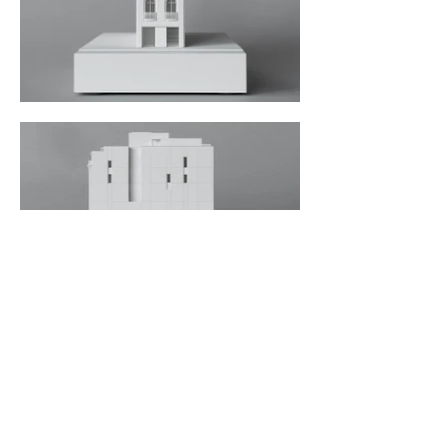
< Back