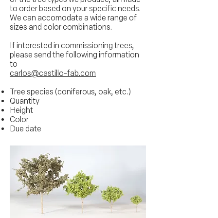
to order based on your specific needs.
We can accomodate a wide range of
sizes and color combinations.
If interested in commissioning trees,
please send the following information
to
carlos@castillo-fab.com
Tree species (coniferous, oak, etc.)
Quantity
Height
Color
Due date