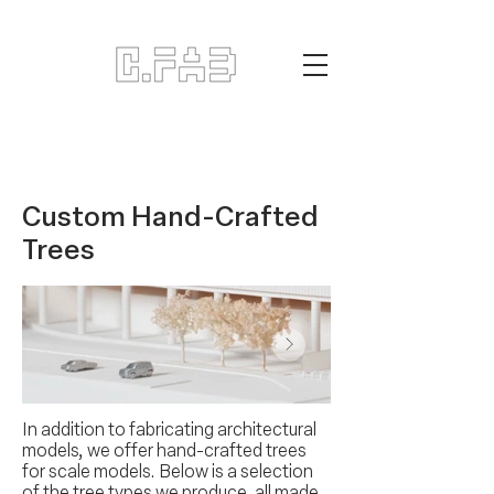
Custom Hand-Crafted
Trees
In addition to fabricating architectural
models, we offer hand-crafted trees
for scale models. Below is a selection
of the tree types we produce, all made